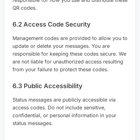
QR codes.
6.2 Access Code Security
Management codes are provided to allow you to
update or delete your messages. You are
responsible for keeping these codes secure. We
are not liable for unauthorized access resulting
from your failure to protect these codes.
6.3 Public Accessibility
Status messages are publicly accessible via
access codes. Do not include sensitive,
confidential, or personal information in your
status messages.