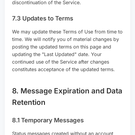
discontinuation of the Service.
7.3 Updates to Terms
We may update these Terms of Use from time to
time. We will notify you of material changes by
posting the updated terms on this page and
updating the "Last Updated" date. Your
continued use of the Service after changes
constitutes acceptance of the updated terms.
8. Message Expiration and Data
Retention
8.1 Temporary Messages
Status messages created without an account