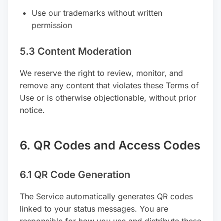
Use our trademarks without written
permission
5.3 Content Moderation
We reserve the right to review, monitor, and
remove any content that violates these Terms of
Use or is otherwise objectionable, without prior
notice.
6. QR Codes and Access Codes
6.1 QR Code Generation
The Service automatically generates QR codes
linked to your status messages. You are
responsible for how you use and distribute these