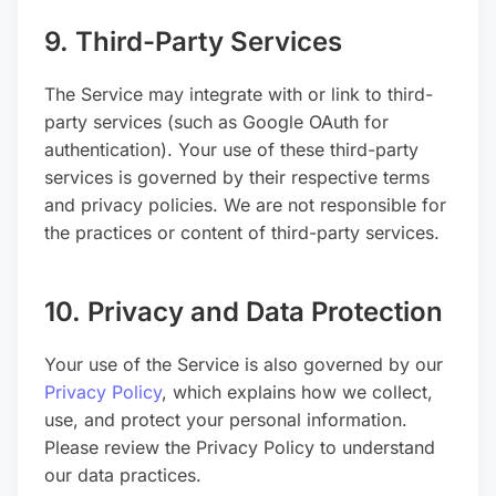
9. Third-Party Services
The Service may integrate with or link to third-
party services (such as Google OAuth for
authentication). Your use of these third-party
services is governed by their respective terms
and privacy policies. We are not responsible for
the practices or content of third-party services.
10. Privacy and Data Protection
Your use of the Service is also governed by our
Privacy Policy
, which explains how we collect,
use, and protect your personal information.
Please review the Privacy Policy to understand
our data practices.