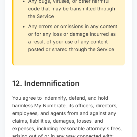
Any bugs, viruses, or other harmful
code that may be transmitted through
the Service
Any errors or omissions in any content
or for any loss or damage incurred as
a result of your use of any content
posted or shared through the Service
12. Indemnification
You agree to indemnify, defend, and hold
harmless My Numbrate, its officers, directors,
employees, and agents from and against any
claims, liabilities, damages, losses, and
expenses, including reasonable attorney's fees,
arising out of or in any way connected with: