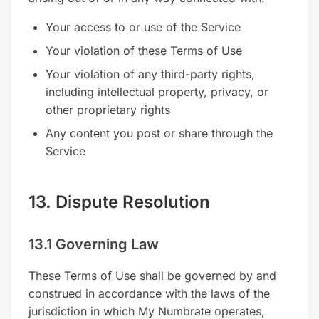
Your access to or use of the Service
Your violation of these Terms of Use
Your violation of any third-party rights,
including intellectual property, privacy, or
other proprietary rights
Any content you post or share through the
Service
13. Dispute Resolution
13.1 Governing Law
These Terms of Use shall be governed by and
construed in accordance with the laws of the
jurisdiction in which My Numbrate operates,