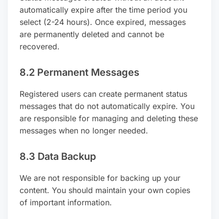
automatically expire after the time period you
select (2-24 hours). Once expired, messages
are permanently deleted and cannot be
recovered.
8.2 Permanent Messages
Registered users can create permanent status
messages that do not automatically expire. You
are responsible for managing and deleting these
messages when no longer needed.
8.3 Data Backup
We are not responsible for backing up your
content. You should maintain your own copies
of important information.