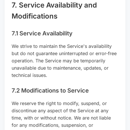
7. Service Availability and
Modifications
7.1 Service Availability
We strive to maintain the Service's availability
but do not guarantee uninterrupted or error-free
operation. The Service may be temporarily
unavailable due to maintenance, updates, or
technical issues.
7.2 Modifications to Service
We reserve the right to modify, suspend, or
discontinue any aspect of the Service at any
time, with or without notice. We are not liable
for any modifications, suspension, or