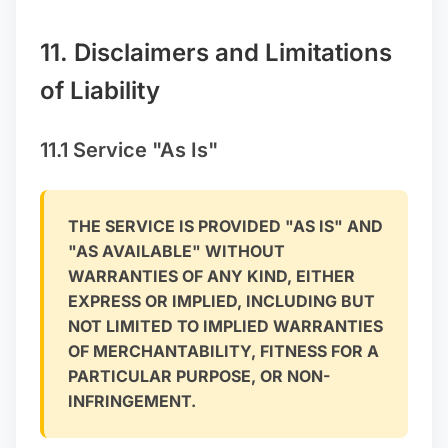
11. Disclaimers and Limitations
of Liability
11.1 Service "As Is"
THE SERVICE IS PROVIDED "AS IS" AND
"AS AVAILABLE" WITHOUT
WARRANTIES OF ANY KIND, EITHER
EXPRESS OR IMPLIED, INCLUDING BUT
NOT LIMITED TO IMPLIED WARRANTIES
OF MERCHANTABILITY, FITNESS FOR A
PARTICULAR PURPOSE, OR NON-
INFRINGEMENT.