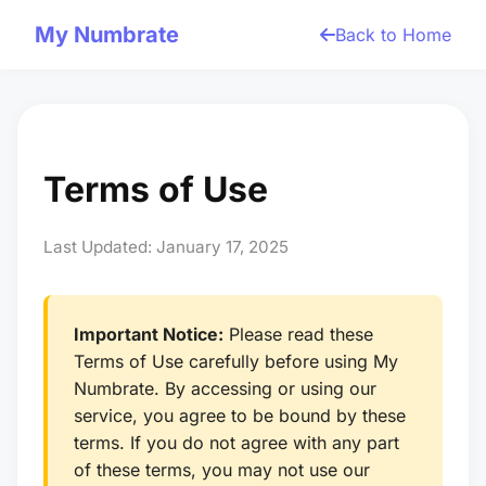
My Numbrate
Back to Home
Terms of Use
Last Updated: January 17, 2025
Important Notice:
Please read these
Terms of Use carefully before using My
Numbrate. By accessing or using our
service, you agree to be bound by these
terms. If you do not agree with any part
of these terms, you may not use our