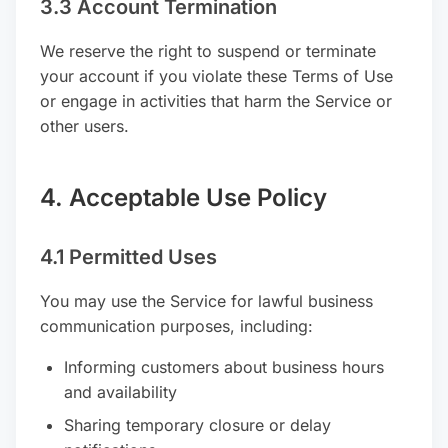
3.3 Account Termination
We reserve the right to suspend or terminate
your account if you violate these Terms of Use
or engage in activities that harm the Service or
other users.
4. Acceptable Use Policy
4.1 Permitted Uses
You may use the Service for lawful business
communication purposes, including:
Informing customers about business hours
and availability
Sharing temporary closure or delay