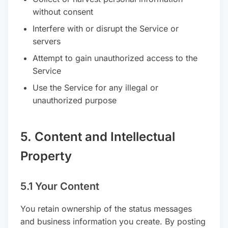
without consent
Interfere with or disrupt the Service or
servers
Attempt to gain unauthorized access to the
Service
Use the Service for any illegal or
unauthorized purpose
5. Content and Intellectual
Property
5.1 Your Content
You retain ownership of the status messages
and business information you create. By posting