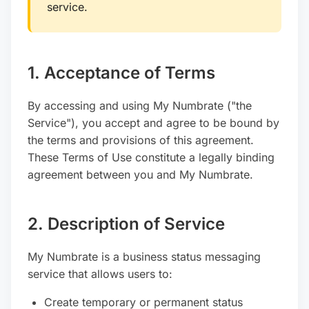
service.
1. Acceptance of Terms
By accessing and using My Numbrate ("the
Service"), you accept and agree to be bound by
the terms and provisions of this agreement.
These Terms of Use constitute a legally binding
agreement between you and My Numbrate.
2. Description of Service
My Numbrate is a business status messaging
service that allows users to:
Create temporary or permanent status