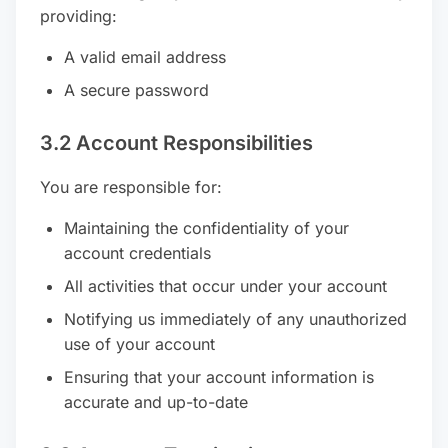
providing:
A valid email address
A secure password
3.2 Account Responsibilities
You are responsible for:
Maintaining the confidentiality of your
account credentials
All activities that occur under your account
Notifying us immediately of any unauthorized
use of your account
Ensuring that your account information is
accurate and up-to-date