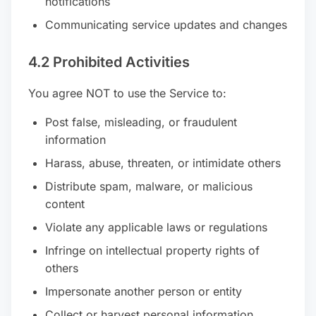
notifications
Communicating service updates and changes
4.2 Prohibited Activities
You agree NOT to use the Service to:
Post false, misleading, or fraudulent
information
Harass, abuse, threaten, or intimidate others
Distribute spam, malware, or malicious
content
Violate any applicable laws or regulations
Infringe on intellectual property rights of
others
Impersonate another person or entity
Collect or harvest personal information