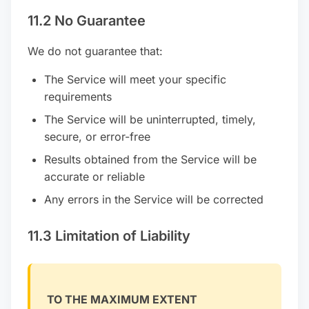
11.2 No Guarantee
We do not guarantee that:
The Service will meet your specific
requirements
The Service will be uninterrupted, timely,
secure, or error-free
Results obtained from the Service will be
accurate or reliable
Any errors in the Service will be corrected
11.3 Limitation of Liability
TO THE MAXIMUM EXTENT