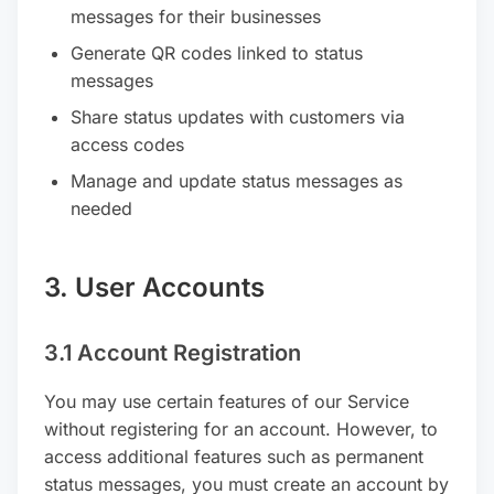
messages for their businesses
Generate QR codes linked to status
messages
Share status updates with customers via
access codes
Manage and update status messages as
needed
3. User Accounts
3.1 Account Registration
You may use certain features of our Service
without registering for an account. However, to
access additional features such as permanent
status messages, you must create an account by