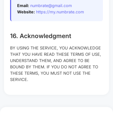
Email:
numbrate@gmail.com
Website:
https://my.numbrate.com
16. Acknowledgment
BY USING THE SERVICE, YOU ACKNOWLEDGE
THAT YOU HAVE READ THESE TERMS OF USE,
UNDERSTAND THEM, AND AGREE TO BE
BOUND BY THEM. IF YOU DO NOT AGREE TO
THESE TERMS, YOU MUST NOT USE THE
SERVICE.