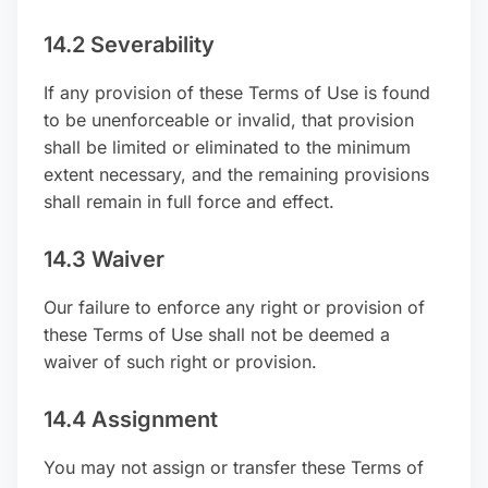
14.2 Severability
If any provision of these Terms of Use is found
to be unenforceable or invalid, that provision
shall be limited or eliminated to the minimum
extent necessary, and the remaining provisions
shall remain in full force and effect.
14.3 Waiver
Our failure to enforce any right or provision of
these Terms of Use shall not be deemed a
waiver of such right or provision.
14.4 Assignment
You may not assign or transfer these Terms of