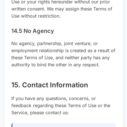
Use or your rights hereunder without our prior
written consent. We may assign these Terms of
Use without restriction.
14.5 No Agency
No agency, partnership, joint venture, or
employment relationship is created as a result of
these Terms of Use, and neither party has any
authority to bind the other in any respect.
15. Contact Information
If you have any questions, concerns, or
feedback regarding these Terms of Use or the
Service, please contact us: