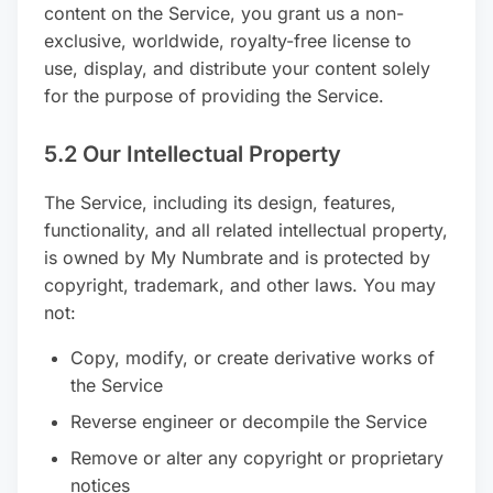
content on the Service, you grant us a non-
exclusive, worldwide, royalty-free license to
use, display, and distribute your content solely
for the purpose of providing the Service.
5.2 Our Intellectual Property
The Service, including its design, features,
functionality, and all related intellectual property,
is owned by My Numbrate and is protected by
copyright, trademark, and other laws. You may
not:
Copy, modify, or create derivative works of
the Service
Reverse engineer or decompile the Service
Remove or alter any copyright or proprietary
notices