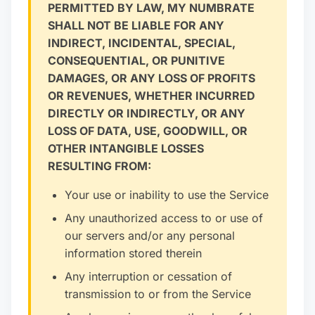
PERMITTED BY LAW, MY NUMBRATE
SHALL NOT BE LIABLE FOR ANY
INDIRECT, INCIDENTAL, SPECIAL,
CONSEQUENTIAL, OR PUNITIVE
DAMAGES, OR ANY LOSS OF PROFITS
OR REVENUES, WHETHER INCURRED
DIRECTLY OR INDIRECTLY, OR ANY
LOSS OF DATA, USE, GOODWILL, OR
OTHER INTANGIBLE LOSSES
RESULTING FROM:
Your use or inability to use the Service
Any unauthorized access to or use of
our servers and/or any personal
information stored therein
Any interruption or cessation of
transmission to or from the Service