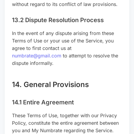
without regard to its conflict of law provisions.
13.2 Dispute Resolution Process
In the event of any dispute arising from these
Terms of Use or your use of the Service, you
agree to first contact us at
numbrate@gmail.com
to attempt to resolve the
dispute informally.
14. General Provisions
14.1 Entire Agreement
These Terms of Use, together with our Privacy
Policy, constitute the entire agreement between
you and My Numbrate regarding the Service.